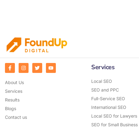
Services
Local SEO
About Us
SEO and PPC
Services
Full-Service SEO
Results
International SEO
Blogs
Local SEO for Lawyers
Contact us
SEO for Small Business