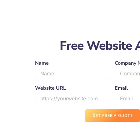
Free Website 
Name
Company 
Website URL
Email
GET FREE A QUOTE