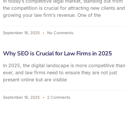
In today’s competitive legal market, standing out from
the competition is crucial for attracting new clients and
growing your law firm’s revenue. One of the
September 16, 2025
No Comments
Why SEO is Crucial for Law Firms in 2025
In 2025, the digital landscape is more competitive than
ever, and law firms need to ensure they are not just
present online but are visible
September 16, 2025
2 Comments