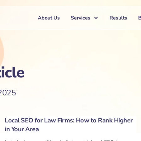
About Us
Services
Results
icle
 2025
Local SEO for Law Firms: How to Rank Higher
in Your Area