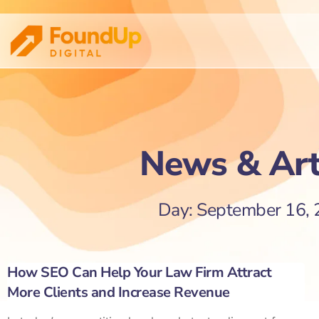
News & Art
Day: September 16,
How SEO Can Help Your Law Firm Attract
More Clients and Increase Revenue