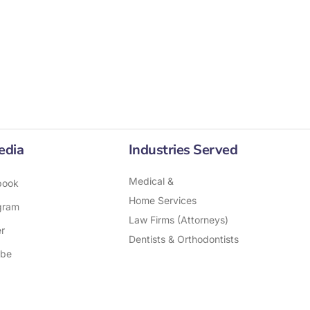
edia
Industries Served
Medical &
book
Home Services
gram
Law Firms (Attorneys)
er
Dentists & Orthodontists
ube