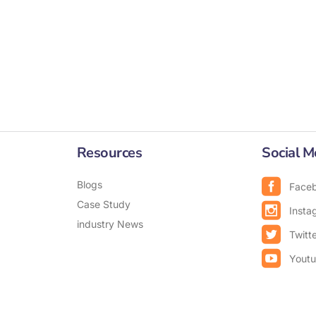
Resources
Social M
Blogs
Face
Case Study
Insta
industry News
Twitt
Yout