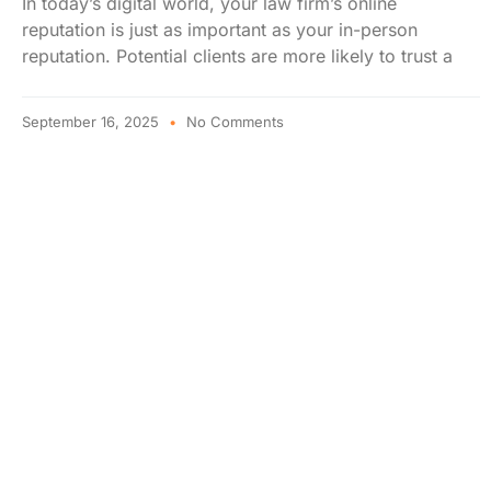
In today’s digital world, your law firm’s online
reputation is just as important as your in-person
reputation. Potential clients are more likely to trust a
September 16, 2025
No Comments