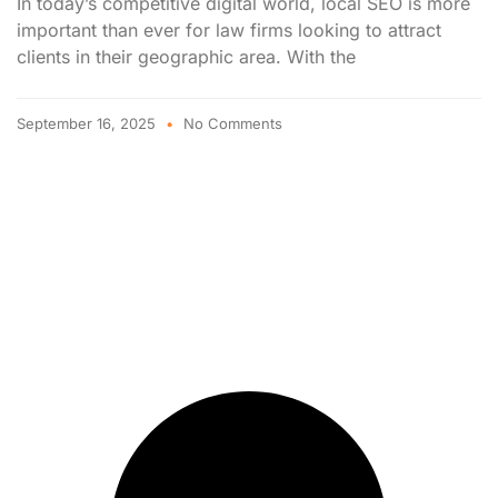
In today’s competitive digital world, local SEO is more
important than ever for law firms looking to attract
clients in their geographic area. With the
September 16, 2025
No Comments