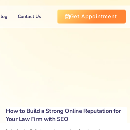
Blog
Contact Us
Get Appointment
How to Build a Strong Online Reputation for
Your Law Firm with SEO