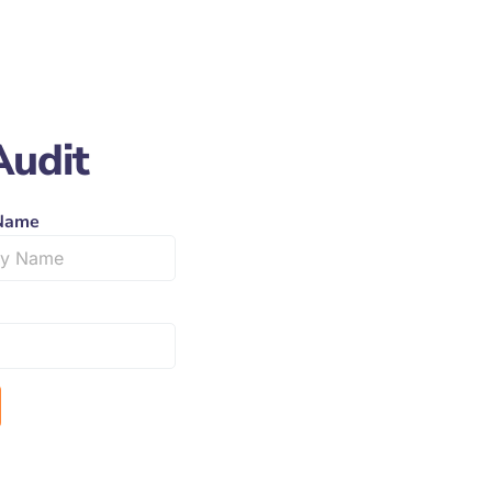
Audit
Name